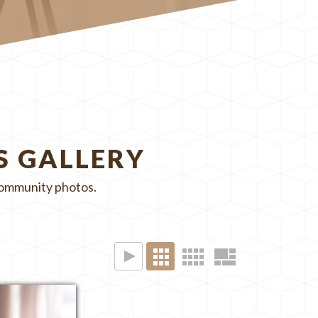
S GALLERY
 community photos.