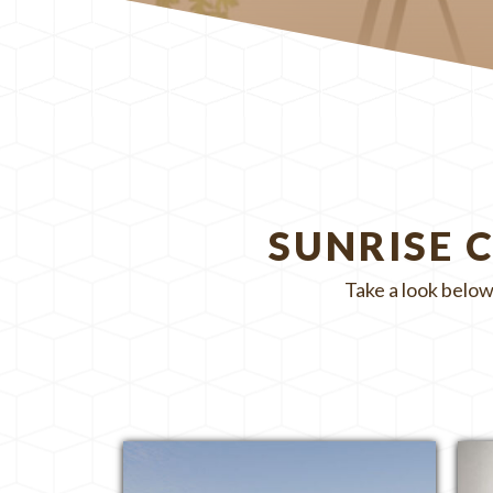
SUNRISE 
Take a look below