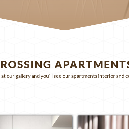
CROSSING APARTMENT
 at our gallery and you’ll see our apartments interior and