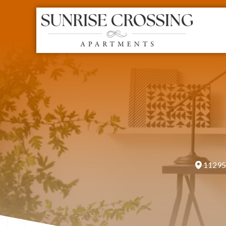
11295