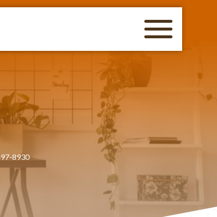
497-8930