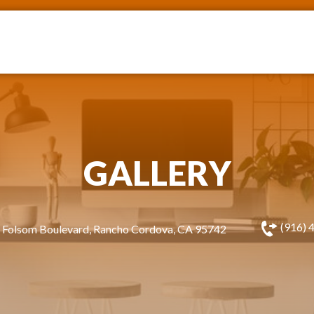
GALLERY
(916) 
 Folsom Boulevard, Rancho Cordova, CA 95742