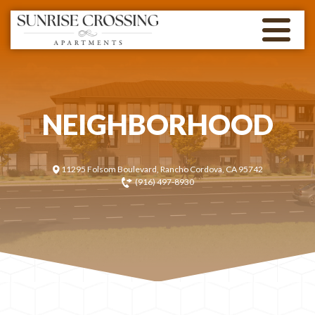
NEIGHBORHOOD
11295 Folsom Boulevard, Rancho Cordova, CA 95742
(916) 497-8930