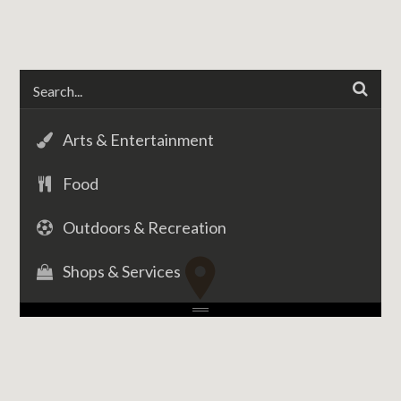
Arts & Entertainment
Food
Outdoors & Recreation
Shops & Services