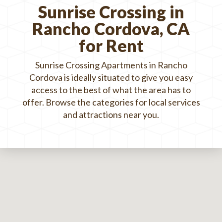
Sunrise Crossing in
Rancho Cordova, CA
for Rent
Sunrise Crossing Apartments in Rancho
Cordova is ideally situated to give you easy
access to the best of what the area has to
offer. Browse the categories for local services
and attractions near you.