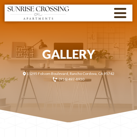
GALLERY
11295 Folsom Boulevard, Rancho Cordova, CA 95742
(916) 497-8930