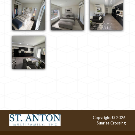
Copyright © 2026
Sunrise Crossing