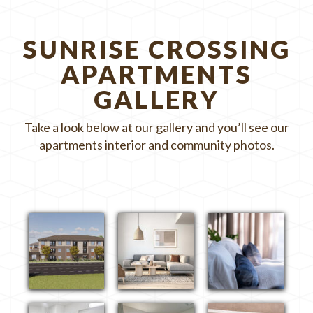
SUNRISE CROSSING
APARTMENTS
GALLERY
Take a look below at our gallery and you’ll see our
apartments interior and community photos.